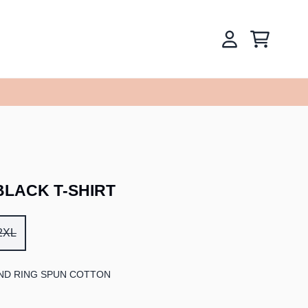
CART
ACCOUNT
LACK T-SHIRT
2XL
ND RING SPUN COTTON