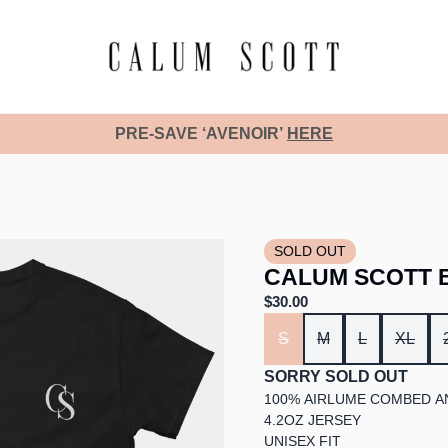
PRE-SAVE ‘AVENOIR’
HERE
SOLD OUT
CALUM SCOTT B
$30.00
SIZE
S
M
L
XL
SORRY SOLD OUT
100% AIRLUME COMBED A
4.2OZ JERSEY
UNISEX FIT