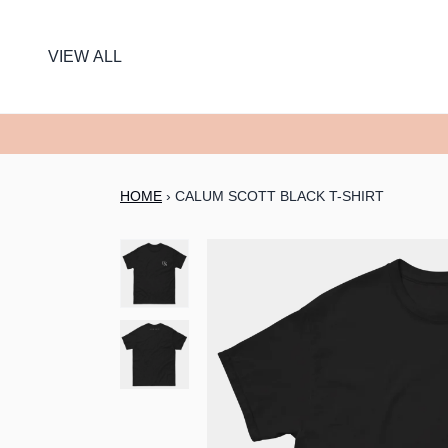
SKIP TO CONTENT
VIEW ALL
HOME
›
CALUM SCOTT BLACK T-SHIRT