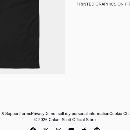
PRINTED GRAPHICS ON F
 & Support
Terms
Privacy
Do not sell my personal information
Cookie Cho
© 2026 Calum Scott Official Store