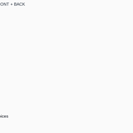
RONT + BACK
ices