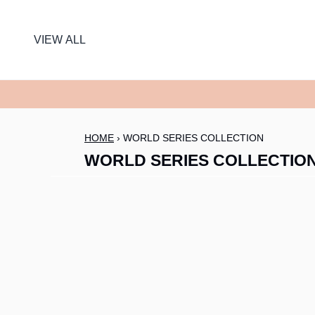
SKIP TO CONTENT
VIEW ALL
HOME
›
WORLD SERIES COLLECTION
WORLD SERIES COLLECTIO