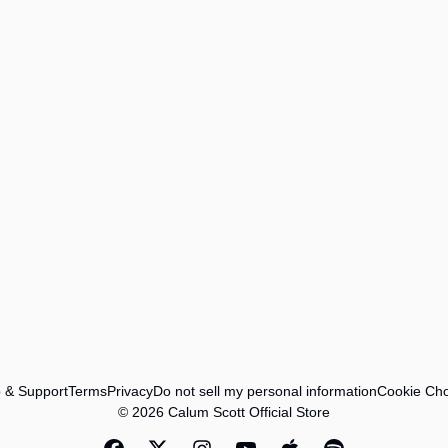
 & Support
Terms
Privacy
Do not sell my personal information
Cookie Cho
© 2026 Calum Scott Official Store