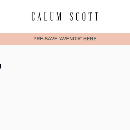
PRE-SAVE ‘AVENOIR’
HERE
N